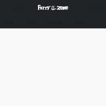
Home
Shop
Piercings
About