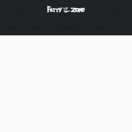
Home
Shop
Piercings
About